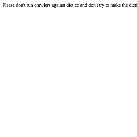
Please don't run crawlers against dict.cc and don't try to make the dict