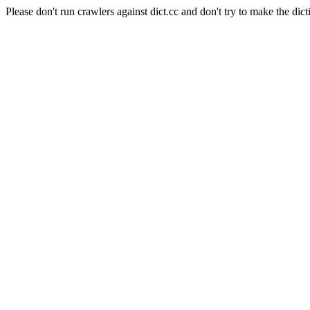
Please don't run crawlers against dict.cc and don't try to make the dict