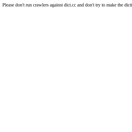
Please don't run crawlers against dict.cc and don't try to make the dict