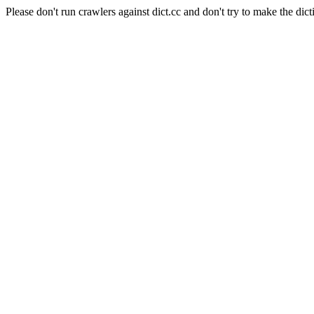
Please don't run crawlers against dict.cc and don't try to make the dict