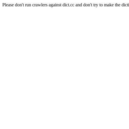
Please don't run crawlers against dict.cc and don't try to make the dict