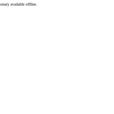
ionary available offline.