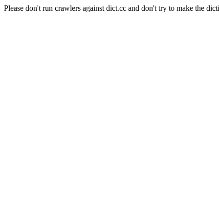
Please don't run crawlers against dict.cc and don't try to make the dict