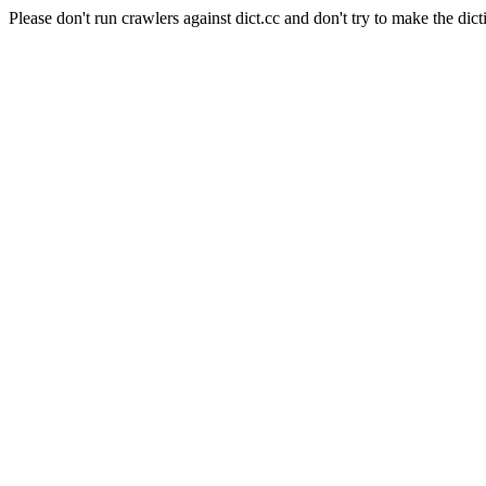
Please don't run crawlers against dict.cc and don't try to make the dict