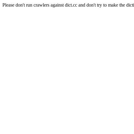
Please don't run crawlers against dict.cc and don't try to make the dict