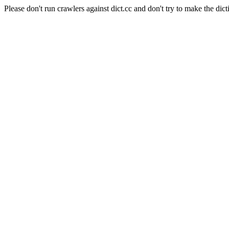
Please don't run crawlers against dict.cc and don't try to make the dict