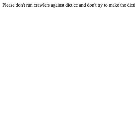
Please don't run crawlers against dict.cc and don't try to make the dict