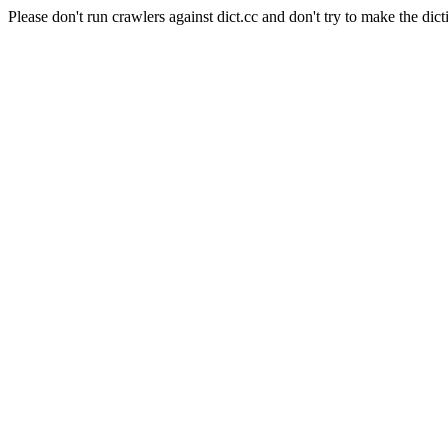
Please don't run crawlers against dict.cc and don't try to make the dict