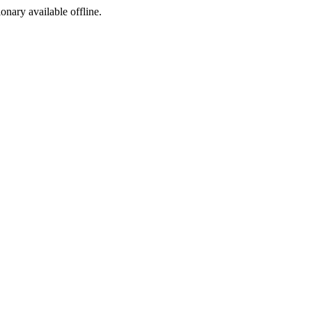
ionary available offline.