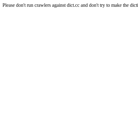
Please don't run crawlers against dict.cc and don't try to make the dict