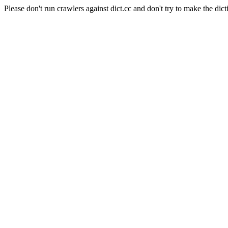
Please don't run crawlers against dict.cc and don't try to make the dict