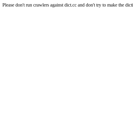
Please don't run crawlers against dict.cc and don't try to make the dict