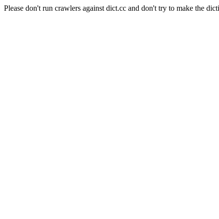
Please don't run crawlers against dict.cc and don't try to make the dict