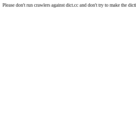
Please don't run crawlers against dict.cc and don't try to make the dict