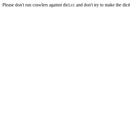
Please don't run crawlers against dict.cc and don't try to make the dict