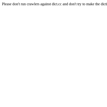
Please don't run crawlers against dict.cc and don't try to make the dict