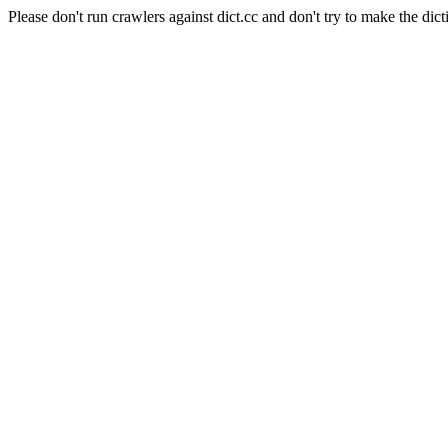
Please don't run crawlers against dict.cc and don't try to make the dict