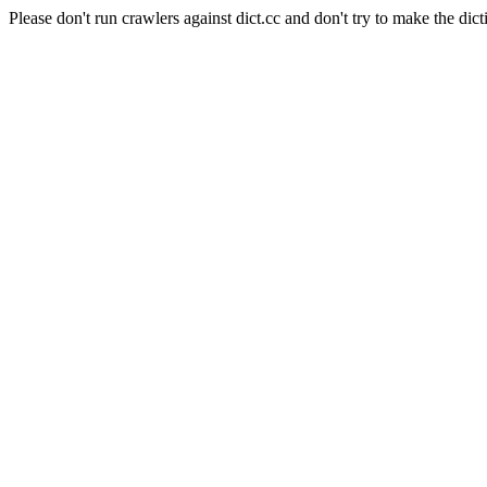
Please don't run crawlers against dict.cc and don't try to make the dict