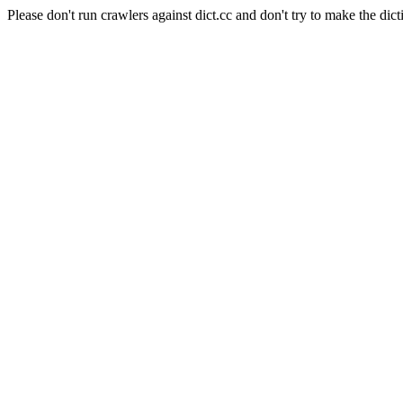
Please don't run crawlers against dict.cc and don't try to make the dict