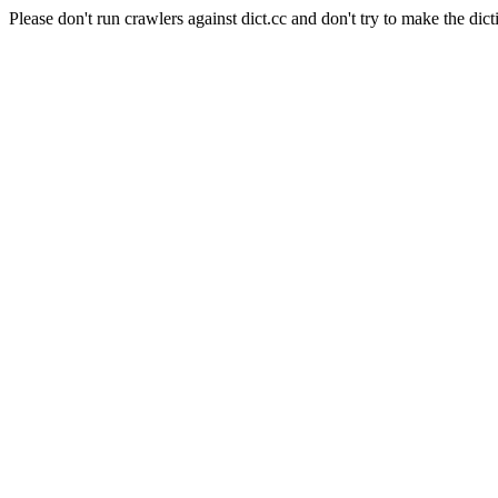
Please don't run crawlers against dict.cc and don't try to make the dict