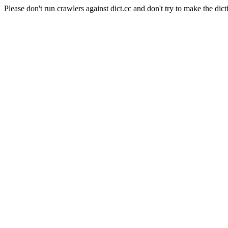
Please don't run crawlers against dict.cc and don't try to make the dict