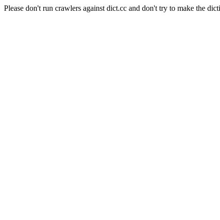
Please don't run crawlers against dict.cc and don't try to make the dict