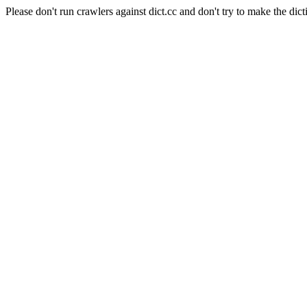
Please don't run crawlers against dict.cc and don't try to make the dict