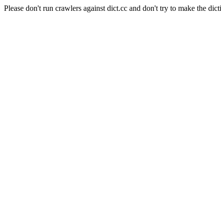
Please don't run crawlers against dict.cc and don't try to make the dict