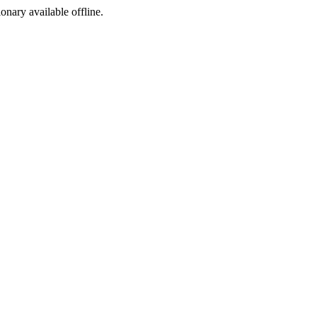
ionary available offline.