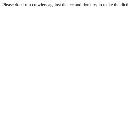
Please don't run crawlers against dict.cc and don't try to make the dict