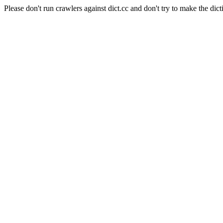
Please don't run crawlers against dict.cc and don't try to make the dict