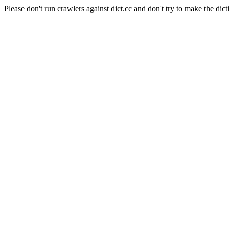
Please don't run crawlers against dict.cc and don't try to make the dict