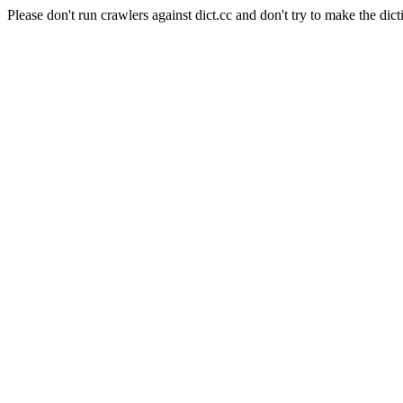
Please don't run crawlers against dict.cc and don't try to make the dict