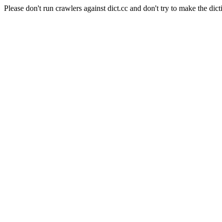
Please don't run crawlers against dict.cc and don't try to make the dict