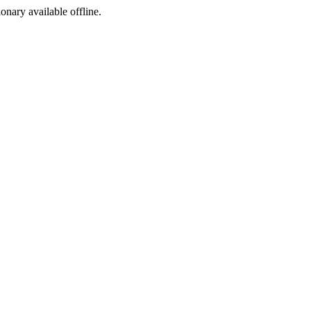
ionary available offline.