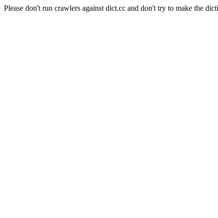
Please don't run crawlers against dict.cc and don't try to make the dict