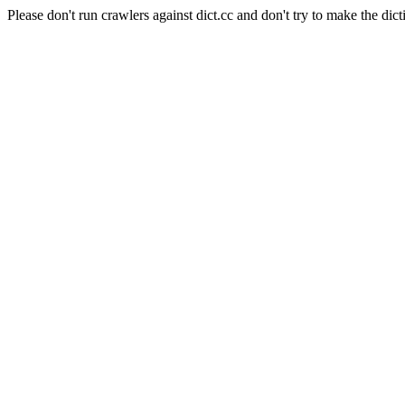
Please don't run crawlers against dict.cc and don't try to make the dict