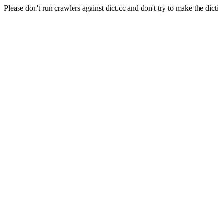
Please don't run crawlers against dict.cc and don't try to make the dict