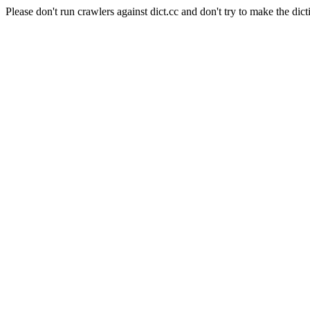
Please don't run crawlers against dict.cc and don't try to make the dict