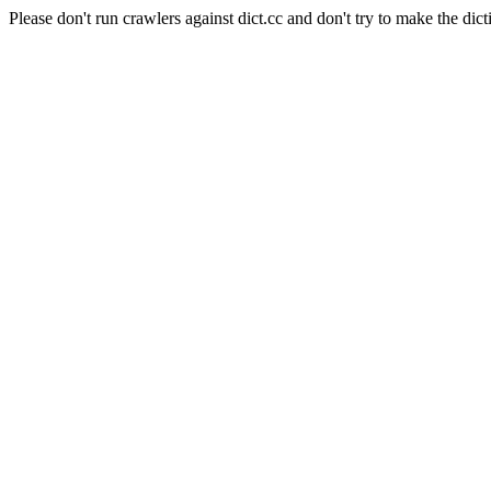
Please don't run crawlers against dict.cc and don't try to make the dict