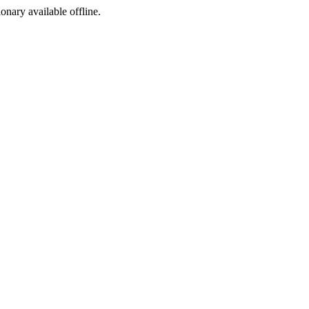
ionary available offline.