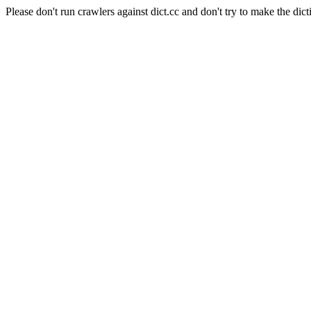
Please don't run crawlers against dict.cc and don't try to make the dict