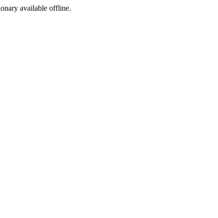
ionary available offline.