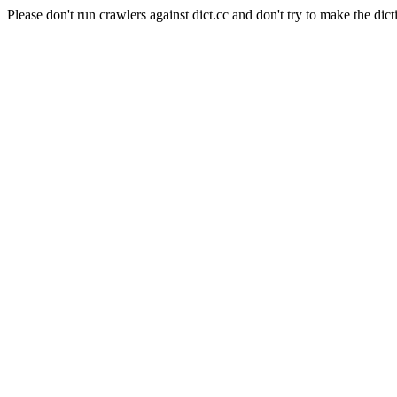
Please don't run crawlers against dict.cc and don't try to make the dict