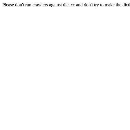
Please don't run crawlers against dict.cc and don't try to make the dict