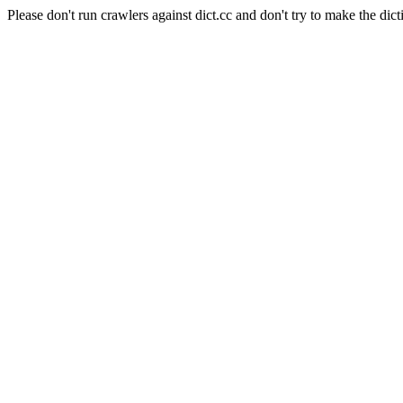
Please don't run crawlers against dict.cc and don't try to make the dict