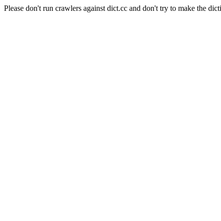
Please don't run crawlers against dict.cc and don't try to make the dict