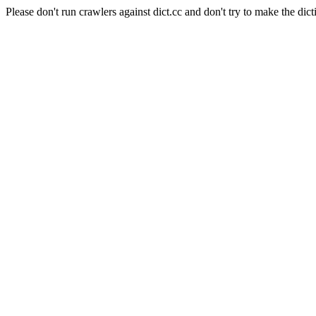
Please don't run crawlers against dict.cc and don't try to make the dict