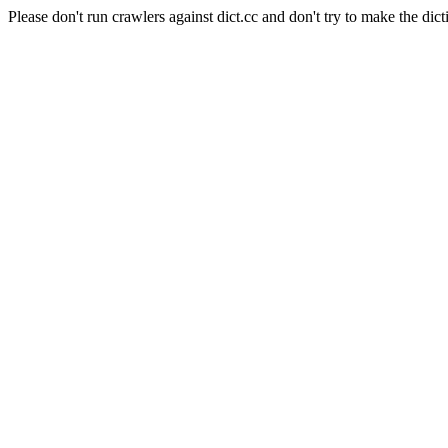
Please don't run crawlers against dict.cc and don't try to make the dict