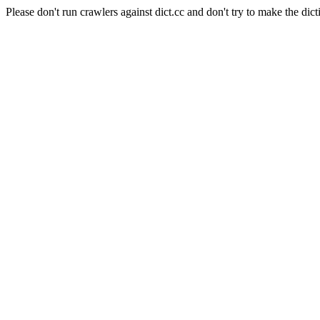
Please don't run crawlers against dict.cc and don't try to make the dict