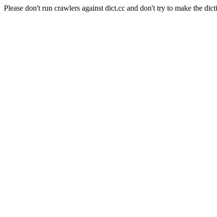
Please don't run crawlers against dict.cc and don't try to make the dict