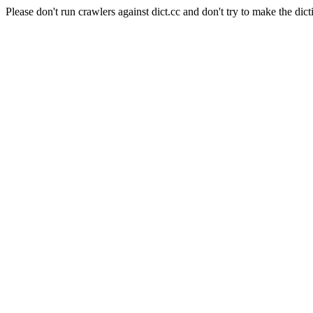
Please don't run crawlers against dict.cc and don't try to make the dict