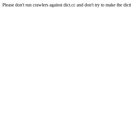
Please don't run crawlers against dict.cc and don't try to make the dict