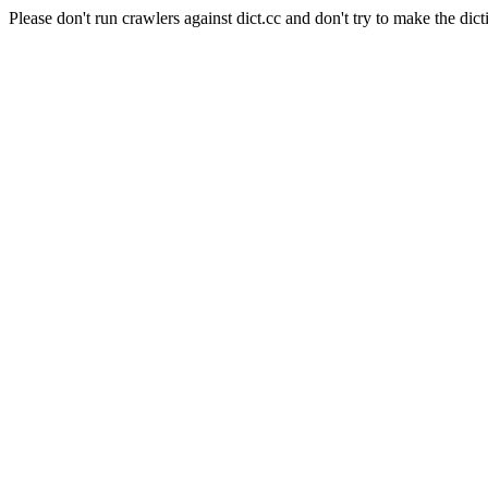
Please don't run crawlers against dict.cc and don't try to make the dict