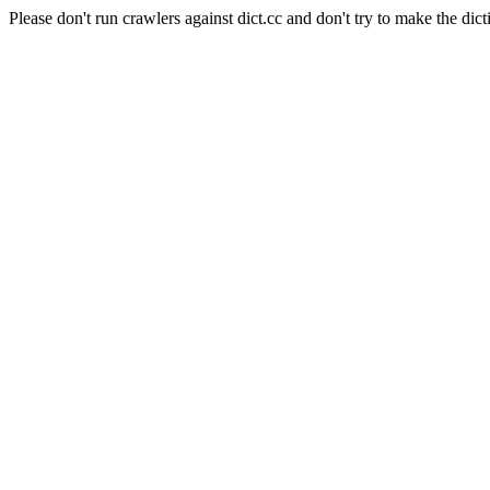
Please don't run crawlers against dict.cc and don't try to make the dict