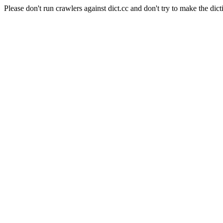
Please don't run crawlers against dict.cc and don't try to make the dict